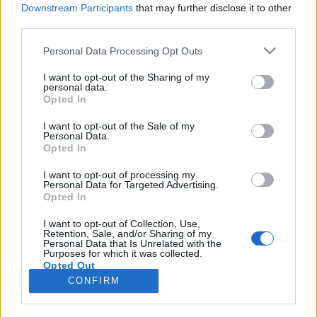
Downstream Participants
that may further disclose it to other
third parties.
Please note that this website/app uses one or more Google
Personal Data Processing Opt Outs
services and may gather and store information including but
Ancsa, a vaddisznók, a brit
not limited to your visit or usage behaviour. You may click to
I want to opt-out of the Sharing of my
personal data.
grant or deny consent to Google and its third-party tags to
boszorkányok és a szárnyas hazafi
Opted In
use your data for below specified purposes in below Google
Különleges repülőgép-festések III.
consent section.
I want to opt-out of the Sale of my
Personal Data.
György Sándor Balázs
•
2016. március 16.
4
Opted In
A vietnami háborút követően alábbhagyott a nose-
I want to opt-out of processing my
Personal Data for Targeted Advertising.
art készítési lendület, annak is köszönhetően, hogy
Opted In
békeidőben még a legvajszívűbb parancsnokok is
kevésbé megengedőek, mint háborúban. Persze
I want to opt-out of Collection, Use,
Retention, Sale, and/or Sharing of my
azért nem maradtunk különleges dekorációk nélkül,
Personal Data that Is Unrelated with the
továbbra is sok…
Purposes for which it was collected.
Opted Out
CONFIRM
Google consents