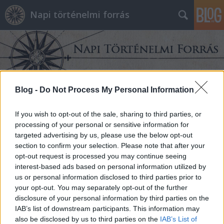
Napi történelmi forrás
Blog -
Do Not Process My Personal Information
Címkék
»
Öböl-háború
If you wish to opt-out of the sale, sharing to third parties, or
processing of your personal or sensitive information for
targeted advertising by us, please use the below opt-out
section to confirm your selection. Please note that after your
opt-out request is processed you may continue seeing
interest-based ads based on personal information utilized by
us or personal information disclosed to third parties prior to
your opt-out. You may separately opt-out of the further
disclosure of your personal information by third parties on the
IAB’s list of downstream participants. This information may
also be disclosed by us to third parties on the
IAB’s List of