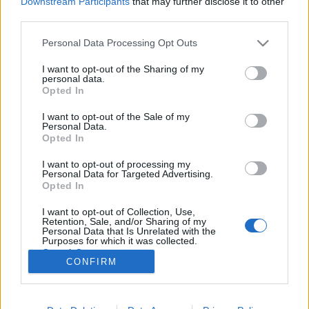
Downstream Participants
that may further disclose it to other
third parties.
Please note that this website/app uses one or more Google
Personal Data Processing Opt Outs
services and may gather and store information including but
not limited to your visit or usage behaviour. You may click to
I want to opt-out of the Sharing of my
680 éve volt a visegrádi
personal data.
grant or deny consent to Google and its third-party tags to
Opted In
királytalálkozó
use your data for below specified purposes in below Google
consent section.
I want to opt-out of the Sale of my
Qedrák
•
2015. november 19.
0
Personal Data.
Opted In
Szerző: Kanyó Ferenc 1335. november 19-én,
I want to opt-out of processing my
Visegrádon, I. Károly magyar király feleségének,
Personal Data for Targeted Advertising.
Piast Erzsébetnek a névnapját ünnepelték, emellett
Opted In
pedig a jelenlévő Luxemburgi János cseh király,
I want to opt-out of Collection, Use,
valamint III. (Nagy) Kázmér lengyel király és a Német
Retention, Sale, and/or Sharing of my
Lovagrend képviselői…
Personal Data that Is Unrelated with the
Purposes for which it was collected.
Opted Out
CONFIRM
Google consents
I want to allow Google to enable storage