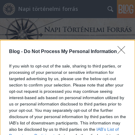
Napi történelmi forrás
Blog -
Do Not Process My Personal Information
Címkék
»
Cseh_királyság
If you wish to opt-out of the sale, sharing to third parties, or
processing of your personal or sensitive information for
targeted advertising by us, please use the below opt-out
section to confirm your selection. Please note that after your
opt-out request is processed you may continue seeing
interest-based ads based on personal information utilized by
us or personal information disclosed to third parties prior to
your opt-out. You may separately opt-out of the further
disclosure of your personal information by third parties on the
IAB’s list of downstream participants. This information may
also be disclosed by us to third parties on the
IAB’s List of