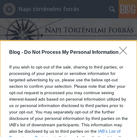
Napi történelmi forrás
Blog -
Do Not Process My Personal Information
Címkék
»
berlin
If you wish to opt-out of the sale, sharing to third parties, or
processing of your personal or sensitive information for
targeted advertising by us, please use the below opt-out
section to confirm your selection. Please note that after your
opt-out request is processed you may continue seeing
interest-based ads based on personal information utilized by
us or personal information disclosed to third parties prior to
your opt-out. You may separately opt-out of the further
disclosure of your personal information by third parties on the
IAB’s list of downstream participants. This information may
also be disclosed by us to third parties on the
IAB’s List of