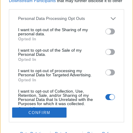
Downstream Participants
that may further disclose it to other
third parties.
Please note that this website/app uses one or more Google
Personal Data Processing Opt Outs
services and may gather and store information including but
not limited to your visit or usage behaviour. You may click to
I want to opt-out of the Sharing of my
"De hát Hitler elégedettnek
personal data.
grant or deny consent to Google and its third-party tags to
Opted In
mutatkozott"
use your data for below specified purposes in below Google
consent section.
I want to opt-out of the Sale of my
SzatócsM
•
2015. október 09.
0
Personal Data.
Opted In
Szerző: Kalmár Miklós „Führerem, jelentem, hogy
I want to opt-out of processing my
elkészült a kelet-nyugati tengely. Beszéljen
Personal Data for Targeted Advertising.
önmagáért a mű!” E szavakkal avatta fel a
Opted In
Brandenburgi kapunál gyülekező sokaság előtt a
I want to opt-out of Collection, Use,
Harmadik Birodalom tervezett új fővárosának egy új
Retention, Sale, and/or Sharing of my
elemét, a kelet-nyugati tengely egy…
Personal Data that Is Unrelated with the
Purposes for which it was collected.
Opted Out
CONFIRM
Google consents
I want to allow Google to enable storage