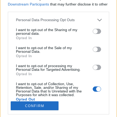
Downstream Participants
that may further disclose it to other
third parties.
Please note that this website/app uses one or more Google
Personal Data Processing Opt Outs
services and may gather and store information including but
„Elsősorban politikai célt szolgál”
not limited to your visit or usage behaviour. You may click to
I want to opt-out of the Sharing of my
personal data.
grant or deny consent to Google and its third-party tags to
Mód Aladár 400 évei, avagy egy Magyarország
Opted In
use your data for below specified purposes in below Google
történet színeváltozásai
consent section.
I want to opt-out of the Sale of my
NTF
•
2016. augusztus 19.
0
Personal Data.
Opted In
Szerző: Schreiber-Kovács Gergely Mód Aladár 400 év
I want to opt-out of processing my
– Küzdelem az önálló Magyarországért című műve
Personal Data for Targeted Advertising.
számtalan kiadást megért. A kiadások közül többet
Opted In
is kézbe vevő olvasónak azonban azonnal feltűnik,
I want to opt-out of Collection, Use,
hogy az 1950-es években megszületett kiadások
Retention, Sale, and/or Sharing of my
alapjaikban különböznek az 1943-as első kiadástól.
Personal Data that Is Unrelated with the
Purposes for which it was collected.
…
Opted Out
CONFIRM
Google consents