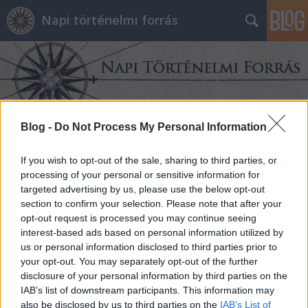
Napi történelmi forrás
Blog -
Do Not Process My Personal Information
Címkék
»
historiográfia
If you wish to opt-out of the sale, sharing to third parties, or
processing of your personal or sensitive information for
targeted advertising by us, please use the below opt-out
section to confirm your selection. Please note that after your
opt-out request is processed you may continue seeing
interest-based ads based on personal information utilized by
us or personal information disclosed to third parties prior to
your opt-out. You may separately opt-out of the further
disclosure of your personal information by third parties on the
IAB’s list of downstream participants. This information may
also be disclosed by us to third parties on the
IAB’s List of