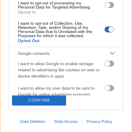
I want to opt-out of processing my
Personal Data for Targeted Advertising.
Opted In
I want to opt-out of Collection, Use,
Retention, Sale, and/or Sharing of my
Personal Data that Is Unrelated with the
Purposes for which it was collected.
Opted Out
Google consents
I want to allow Google to enable storage
related to advertising like cookies on web or
device identifiers in apps.
A Véres Vasárnap
I want to allow my user data to be sent to
Google for online advertising purposes.
A londonderry sortűz zenében és költészetben
CONFIRM
György Sándor Balázs
•
2015. július 21.
0
I want to allow Google to send me
personalized advertising.
A több évszázados múltra visszatekintő brit - ír
Data Deletion
Data Access
Privacy Policy
I want to allow Google to enable storage
szembenállás 1969-ben új fordulatot vett. Ekkor
related to analytics like cookies on web or