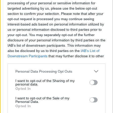
processing of your personal or sensitive information for
targeted advertising by us, please use the below opt-out
section to confirm your selection. Please note that after your
opt-out request is processed you may continue seeing
interest-based ads based on personal information utilized by
us or personal information disclosed to third parties prior to
Arany János és a kínai
your opt-out. You may separately opt-out of the further
kikötőmunkások
disclosure of your personal information by third parties on the
IAB’s list of downstream participants. This information may
Mediterrán körút csatahajóval, k. u. k. módra
also be disclosed by us to third parties on the
IAB’s List of
György Sándor Balázs
•
2016. október 03.
3
Downstream Participants
that may further disclose it to other
third parties.
A 19. századtól általánossá vált, hogy a
Please note that this website/app uses one or more Google
Personal Data Processing Opt Outs
nagyhatalmak, távoli érdekeltségeik biztosítására,
services and may gather and store information including but
hadihajókat állomásoztattak szerte a világban. Az
not limited to your visit or usage behaviour. You may click to
I want to opt-out of the Sharing of my
állomáshajók mellett egyes egységek, általában
personal data.
grant or deny consent to Google and its third-party tags to
Opted In
cirkálók, alkalmanként pedig nagyobb kötelékek
use your data for below specified purposes in below Google
járták a tengereket; ezeket egyrészt
consent section.
I want to opt-out of the Sale of my
válsághelyzetek…
Personal Data.
Opted In