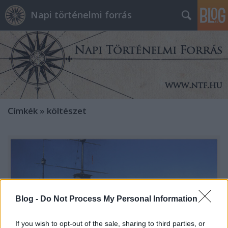
Napi történelmi forrás
Címkék
»
költészet
Blog -
Do Not Process My Personal Information
If you wish to opt-out of the sale, sharing to third parties, or